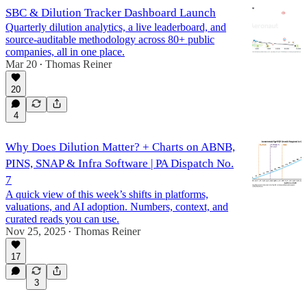
SBC & Dilution Tracker Dashboard Launch
Quarterly dilution analytics, a live leaderboard, and
source-auditable methodology across 80+ public
companies, all in one place.
Mar 20
Thomas Reiner
•
20
4
Why Does Dilution Matter? + Charts on ABNB,
PINS, SNAP & Infra Software | PA Dispatch No.
7
A quick view of this week’s shifts in platforms,
valuations, and AI adoption. Numbers, context, and
curated reads you can use.
Nov 25, 2025
Thomas Reiner
•
17
3