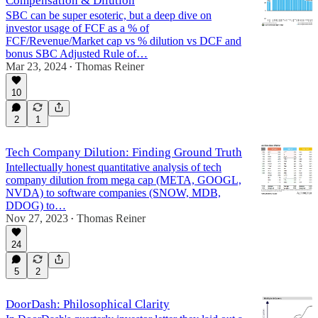
Compensation & Dilution
SBC can be super esoteric, but a deep dive on
investor usage of FCF as a % of
FCF/Revenue/Market cap vs % dilution vs DCF and
bonus SBC Adjusted Rule of…
Mar 23, 2024
Thomas Reiner
•
10
2
1
Tech Company Dilution: Finding Ground Truth
Intellectually honest quantitative analysis of tech
company dilution from mega cap (META, GOOGL,
NVDA) to software companies (SNOW, MDB,
DDOG) to…
Nov 27, 2023
Thomas Reiner
•
24
5
2
DoorDash: Philosophical Clarity