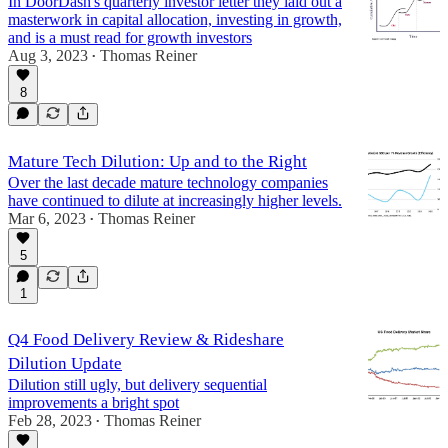
In DoorDash's quarterly investor letter they laid out a
masterwork in capital allocation, investing in growth,
and is a must read for growth investors
Aug 3, 2023
Thomas Reiner
•
8
Mature Tech Dilution: Up and to the Right
Over the last decade mature technology companies
have continued to dilute at increasingly higher levels.
Mar 6, 2023
Thomas Reiner
•
5
1
Q4 Food Delivery Review & Rideshare
Dilution Update
Dilution still ugly, but delivery sequential
improvements a bright spot
Feb 28, 2023
Thomas Reiner
•