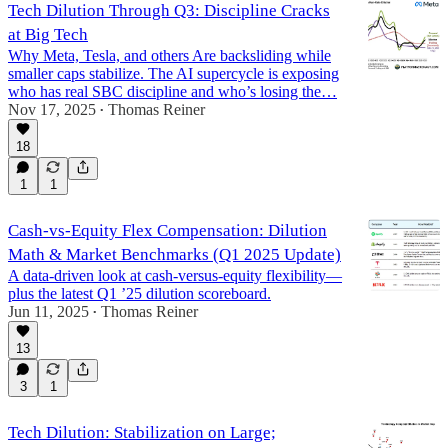
Tech Dilution Through Q3: Discipline Cracks
at Big Tech
Why Meta, Tesla, and others Are backsliding while
smaller caps stabilize. The AI supercycle is exposing
who has real SBC discipline and who’s losing the…
Nov 17, 2025
Thomas Reiner
•
18
1
1
Cash-vs-Equity Flex Compensation: Dilution
Math & Market Benchmarks (Q1 2025 Update)
A data-driven look at cash-versus-equity flexibility—
plus the latest Q1 ’25 dilution scoreboard.
Jun 11, 2025
Thomas Reiner
•
13
3
1
Tech Dilution: Stabilization on Large;