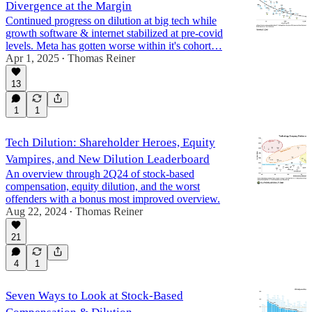
Divergence at the Margin
Continued progress on dilution at big tech while
growth software & internet stabilized at pre-covid
levels. Meta has gotten worse within it's cohort…
Apr 1, 2025
Thomas Reiner
•
13
1
1
Tech Dilution: Shareholder Heroes, Equity
Vampires, and New Dilution Leaderboard
An overview through 2Q24 of stock-based
compensation, equity dilution, and the worst
offenders with a bonus most improved overview.
Aug 22, 2024
Thomas Reiner
•
21
4
1
Seven Ways to Look at Stock-Based