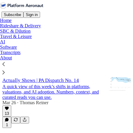
Subscribe
Sign in
Home
Rideshare & Delivery
SBC & Dilution
Travel & Leisure
SBC & Dilution
AI
Software
Transcripts
Latest
Top
Discussions
About
SBC Dilution Benchmarks: What the Data
Actually Shows | PA Dispatch No. 14
A quick view of this week’s shifts in platforms,
valuations, and AI adoption. Numbers, context, and
curated reads you can use.
Mar 26
Thomas Reiner
•
13
1