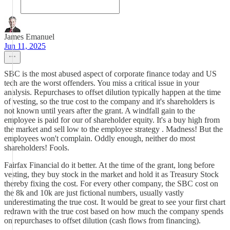
James Emanuel
Jun 11, 2025
SBC is the most abused aspect of corporate finance today and US
tech are the worst offenders. You miss a critical issue in your
analysis. Repurchases to offset dilution typically happen at the time
of vesting, so the true cost to the company and it's shareholders is
not known until years after the grant. A windfall gain to the
employee is paid for our of shareholder equity. It's a buy high from
the market and sell low to the employee strategy . Madness! But the
employees won't complain. Oddly enough, neither do most
shareholders! Fools.
Fairfax Financial do it better. At the time of the grant, long before
vesting, they buy stock in the market and hold it as Treasury Stock
thereby fixing the cost. For every other company, the SBC cost on
the 8k and 10k are just fictional numbers, usually vastly
underestimating the true cost. It would be great to see your first chart
redrawn with the true cost based on how much the company spends
on repurchases to offset dilution (cash flows from financing).