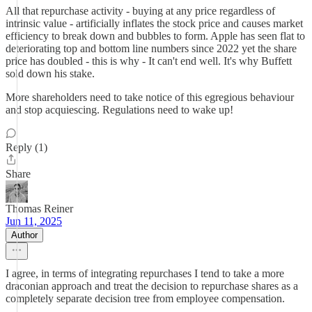
All that repurchase activity - buying at any price regardless of
intrinsic value - artificially inflates the stock price and causes market
efficiency to break down and bubbles to form. Apple has seen flat to
deteriorating top and bottom line numbers since 2022 yet the share
price has doubled - this is why - It can't end well. It's why Buffett
sold down his stake.
More shareholders need to take notice of this egregious behaviour
and stop acquiescing. Regulations need to wake up!
Reply (1)
Share
Thomas Reiner
Jun 11, 2025
Author
I agree, in terms of integrating repurchases I tend to take a more
draconian approach and treat the decision to repurchase shares as a
completely separate decision tree from employee compensation.