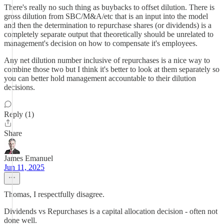
There's really no such thing as buybacks to offset dilution. There is
gross dilution from SBC/M&A/etc that is an input into the model
and then the determination to repurchase shares (or dividends) is a
completely separate output that theoretically should be unrelated to
management's decision on how to compensate it's employees.
Any net dilution number inclusive of repurchases is a nice way to
combine those two but I think it's better to look at them separately so
you can better hold management accountable to their dilution
decisions.
Reply (1)
Share
James Emanuel
Jun 11, 2025
Thomas, I respectfully disagree.
Dividends vs Repurchases is a capital allocation decision - often not
done well.