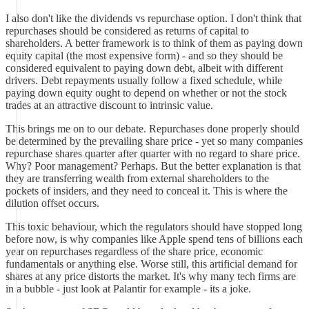
I also don't like the dividends vs repurchase option. I don't think that
repurchases should be considered as returns of capital to
shareholders. A better framework is to think of them as paying down
equity capital (the most expensive form) - and so they should be
considered equivalent to paying down debt, albeit with different
drivers. Debt repayments usually follow a fixed schedule, while
paying down equity ought to depend on whether or not the stock
trades at an attractive discount to intrinsic value.
This brings me on to our debate. Repurchases done properly should
be determined by the prevailing share price - yet so many companies
repurchase shares quarter after quarter with no regard to share price.
Why? Poor management? Perhaps. But the better explanation is that
they are transferring wealth from external shareholders to the
pockets of insiders, and they need to conceal it. This is where the
dilution offset occurs.
This toxic behaviour, which the regulators should have stopped long
before now, is why companies like Apple spend tens of billions each
year on repurchases regardless of the share price, economic
fundamentals or anything else. Worse still, this artificial demand for
shares at any price distorts the market. It's why many tech firms are
in a bubble - just look at Palantir for example - its a joke.