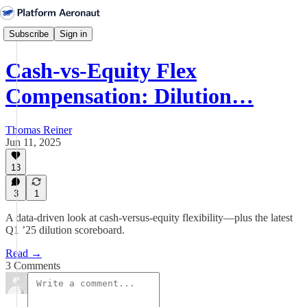
Subscribe
Sign in
Cash-vs-Equity Flex
Compensation: Dilution…
Thomas Reiner
Jun 11, 2025
13
3
1
A data-driven look at cash-versus-equity flexibility—plus the latest
Q1 ’25 dilution scoreboard.
Read →
3 Comments