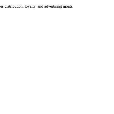
s distribution, loyalty, and advertising moats.