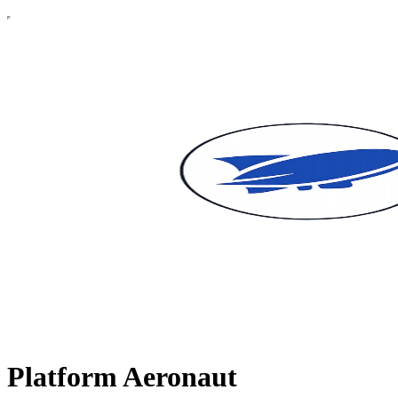
Platform Aeronaut