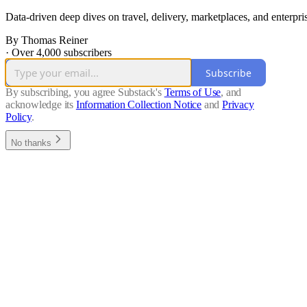
Data-driven deep dives on travel, delivery, marketplaces, and enterpri
By Thomas Reiner
·
Over 4,000 subscribers
Subscribe
By subscribing, you agree Substack's
Terms of Use
, and
acknowledge its
Information Collection Notice
and
Privacy
Policy
.
No thanks