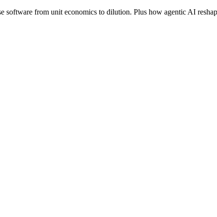
se software from unit economics to dilution. Plus how agentic AI reshape