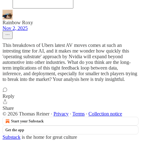
Rainbow Roxy
Nov 2, 2025
This breakdown of Ubers latest AV moves comes at such an
intresting time for AI, and it makes me wonder how quickly this
'operating substrate' approach by Nvidia will expand beyond
automotive into other industries. What do you think are the long-
term implications of this tight feedback loop between data,
inference, and deployment, especially for smaller tech players trying
to break into the market? Your analysis here is truly insightful.
Reply
Share
© 2026 Thomas Reiner
·
Privacy
∙
Terms
∙
Collection notice
Start your Substack
Get the app
Substack
is the home for great culture