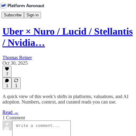
Subscribe
Sign in
Uber × Nuro / Lucid / Stellantis
/ Nvidia…
Thomas Reiner
Oct 30, 2025
7
1
1
A quick view of this week’s shifts in platforms, valuations, and AI
adoption. Numbers, context, and curated reads you can use.
Read →
1 Comment